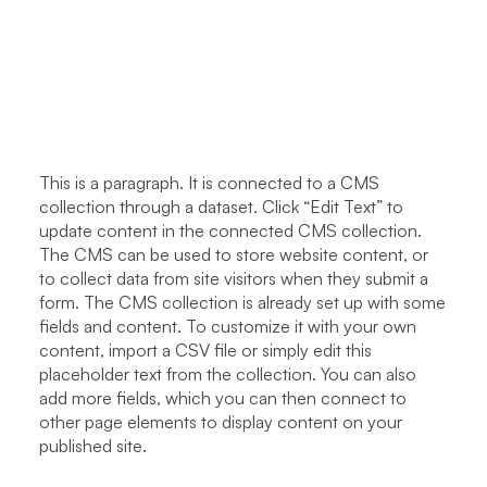
This is a paragraph. It is connected to a CMS
collection through a dataset. Click “Edit Text” to
update content in the connected CMS collection.
The CMS can be used to store website content, or
to collect data from site visitors when they submit a
form. The CMS collection is already set up with some
fields and content. To customize it with your own
content, import a CSV file or simply edit this
placeholder text from the collection. You can also
add more fields, which you can then connect to
other page elements to display content on your
published site.