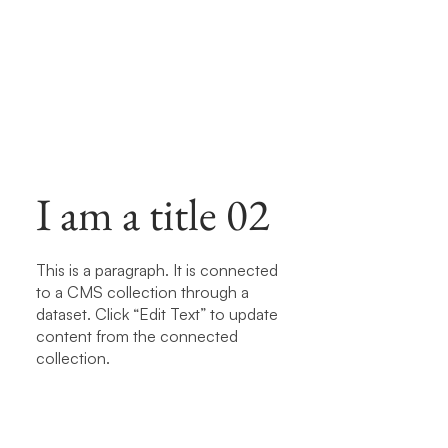
I am a title 02
This is a paragraph. It is connected
to a CMS collection through a
dataset. Click “Edit Text” to update
content from the connected
collection.