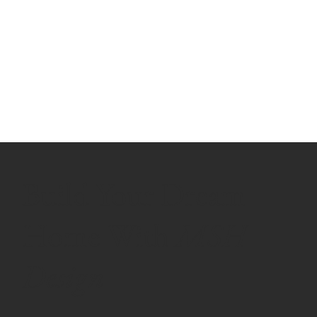
Build Your Dream
Home With
MSH
Design