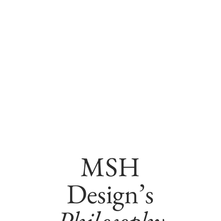
MSH
Design’s
Philosophy