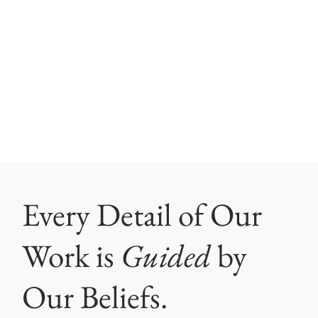
Every Detail of Our
Work is
Guided
by
Our Beliefs.