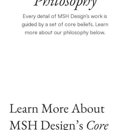
Every detail of MSH Design’s work is
guided by a set of core beliefs. Learn
more about our philosophy below.
Learn More About
MSH Design’s
Core