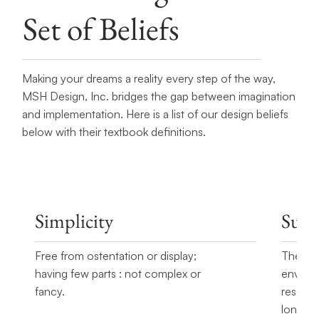
Set of Beliefs
Making your dreams a reality every step of the way,
MSH Design, Inc. bridges the gap between imagination
and implementation. Here is a list of our design beliefs
below with their textbook definitions.
Simplicity
Susta
Free from ostentation or display;
The qua
having few parts : not complex or
environ
fancy.
resourc
long-te