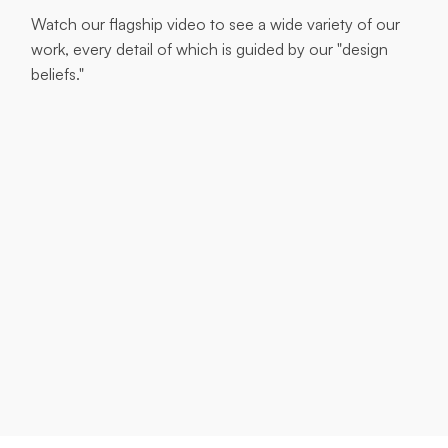
Watch our flagship video to see a wide variety of our
work, every detail of which is guided by our "design
beliefs."