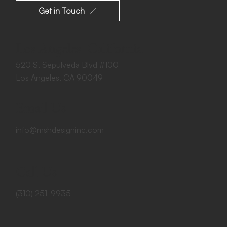
Get in Touch
Los Angeles, California
520 S. Sepulveda Blvd #100
Los Angeles, CA 90049
Email Us
info@mshdesigninc.com
Call Us
(310) 251-9935