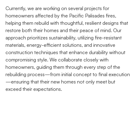
Currently, we are working on several projects for 
homeowners affected by the Pacific Palisades fires, 
helping them rebuild with thoughtful, resilient designs that 
restore both their homes and their peace of mind. Our 
approach prioritizes sustainability, utilizing fire-resistant 
materials, energy-efficient solutions, and innovative 
construction techniques that enhance durability without 
compromising style. We collaborate closely with 
homeowners, guiding them through every step of the 
rebuilding process—from initial concept to final execution
—ensuring that their new homes not only meet but 
exceed their expectations.