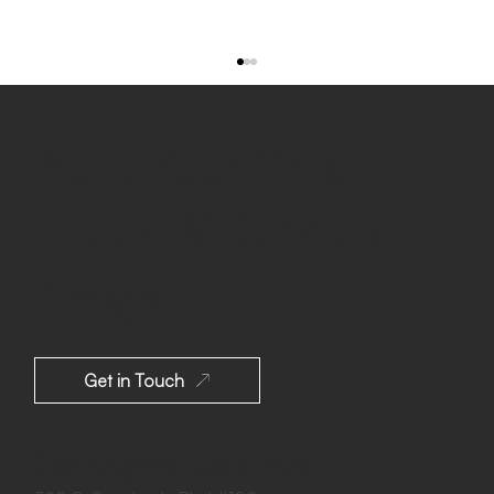
Build Your Dream
Home With
MSH
Design
Pacific Palisades, CA: New Transitional-
Contemporary Home After Fire Disaster
Get in Touch
Los Angeles, California