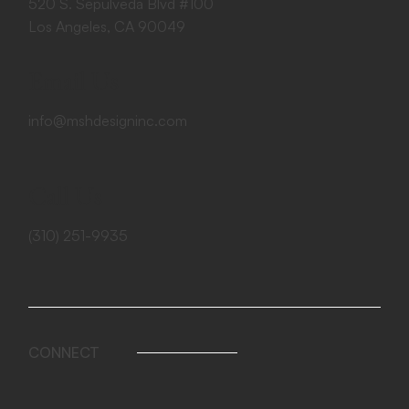
520 S. Sepulveda Blvd #100
Los Angeles, CA 90049
Email Us
info@mshdesigninc.com
Call Us
(310) 251-9935
CONNECT