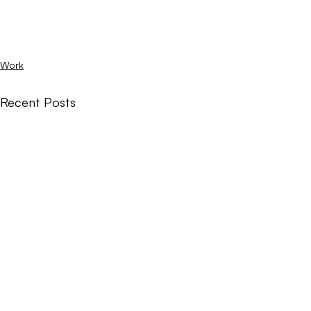
Work
Recent Posts