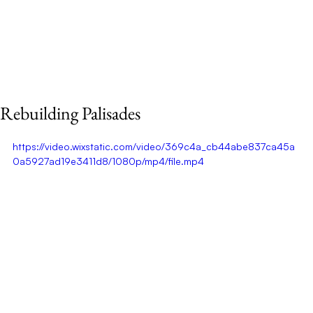
Rebuilding Palisades
https://video.wixstatic.com/video/369c4a_cb44abe837ca45a
0a5927ad19e3411d8/1080p/mp4/file.mp4