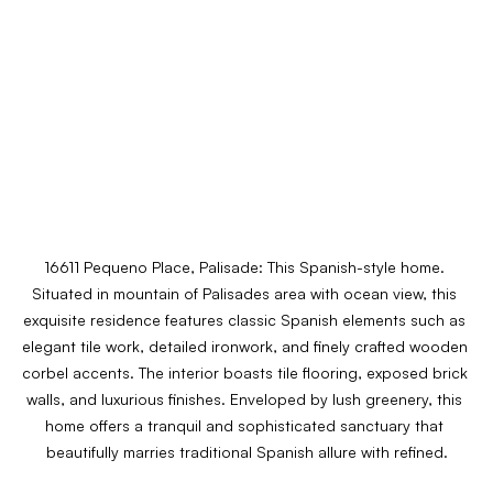
16611 Pequeno Place, Palisade: 
This Spanish-style home. 
Situated in mountain of Palisades area with ocean view, this 
exquisite residence features classic Spanish elements such as 
elegant tile work, detailed ironwork, and finely crafted wooden 
corbel accents. The interior boasts tile flooring, exposed brick 
walls, and luxurious finishes. Enveloped by lush greenery, this 
home offers a tranquil and sophisticated sanctuary that 
beautifully marries traditional Spanish allure with refined.